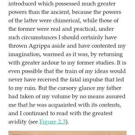
introduced which possessed much greater
powers than the ancient, because the powers
of the latter were chimerical, while those of
the former were real and practical, under
such circumstances I should certainly have
thrown Agrippa aside and have contented my
imagination, warmed as it was, by returning
with greater ardour to my former studies. It is
even possible that the train of my ideas would
never have received the fatal impulse that led
to my ruin. But the cursory glance my father
had taken of my volume by no means assured
me that he was acquainted with its contents,
and I continued to read with the greatest
avidity (see
Figure
2.3
).