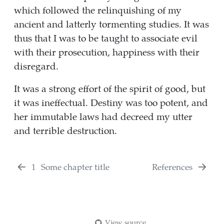
which followed the relinquishing of my
ancient and latterly tormenting studies. It was
thus that I was to be taught to associate evil
with their prosecution, happiness with their
disregard.
It was a strong effort of the spirit of good, but
it was ineffectual. Destiny was too potent, and
her immutable laws had decreed my utter
and terrible destruction.
1
Some chapter title
References
View source