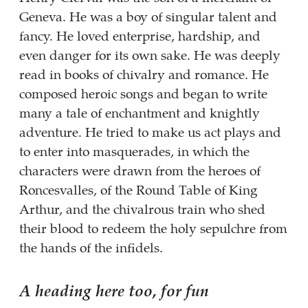
Geneva. He was a boy of singular talent and
fancy. He loved enterprise, hardship, and
even danger for its own sake. He was deeply
read in books of chivalry and romance. He
composed heroic songs and began to write
many a tale of enchantment and knightly
adventure. He tried to make us act plays and
to enter into masquerades, in which the
characters were drawn from the heroes of
Roncesvalles, of the Round Table of King
Arthur, and the chivalrous train who shed
their blood to redeem the holy sepulchre from
the hands of the infidels.
A heading here too, for fun