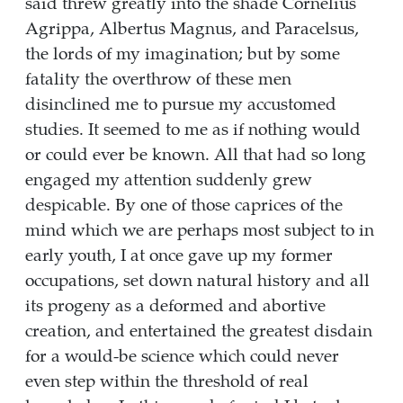
said threw greatly into the shade Cornelius
Agrippa, Albertus Magnus, and Paracelsus,
the lords of my imagination; but by some
fatality the overthrow of these men
disinclined me to pursue my accustomed
studies. It seemed to me as if nothing would
or could ever be known. All that had so long
engaged my attention suddenly grew
despicable. By one of those caprices of the
mind which we are perhaps most subject to in
early youth, I at once gave up my former
occupations, set down natural history and all
its progeny as a deformed and abortive
creation, and entertained the greatest disdain
for a would-be science which could never
even step within the threshold of real