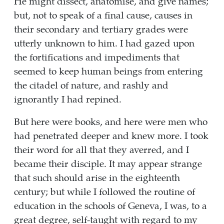
He might dissect, anatomise, and give names;
but, not to speak of a final cause, causes in
their secondary and tertiary grades were
utterly unknown to him. I had gazed upon
the fortifications and impediments that
seemed to keep human beings from entering
the citadel of nature, and rashly and
ignorantly I had repined.
But here were books, and here were men who
had penetrated deeper and knew more. I took
their word for all that they averred, and I
became their disciple. It may appear strange
that such should arise in the eighteenth
century; but while I followed the routine of
education in the schools of Geneva, I was, to a
great degree, self-taught with regard to my