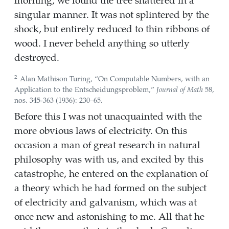
singular manner. It was not splintered by the
shock, but entirely reduced to thin ribbons of
wood. I never beheld anything so utterly
destroyed.
2
Alan Mathison Turing,
“On Computable Numbers, with an
Application to the
Entscheidungsproblem
,”
Journal of Math
58,
nos. 345-363 (1936): 230–65.
Before this I was not unacquainted with the
more obvious laws of electricity. On this
occasion a man of great research in natural
philosophy was with us, and excited by this
catastrophe, he entered on the explanation of
a theory which he had formed on the subject
of electricity and galvanism, which was at
once new and astonishing to me. All that he