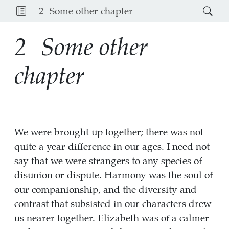
2
Some other chapter
2
Some other
chapter
We were brought up together; there was not
quite a year difference in our ages. I need not
say that we were strangers to any species of
disunion or dispute. Harmony was the soul of
our companionship, and the diversity and
contrast that subsisted in our characters drew
us nearer together. Elizabeth was of a calmer