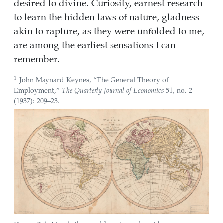
desired to divine. Curiosity, earnest research
to learn the hidden laws of nature, gladness
akin to rapture, as they were unfolded to me,
are among the earliest sensations I can
remember.
1
John Maynard Keynes,
“The General Theory of
Employment,”
The Quarterly Journal of Economics
51, no. 2
(1937): 209–23.