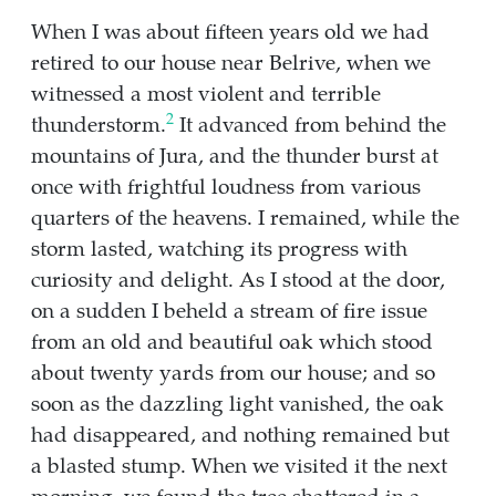
When I was about fifteen years old we had
retired to our house near Belrive, when we
witnessed a most violent and terrible
2
thunderstorm.
It advanced from behind the
mountains of Jura, and the thunder burst at
once with frightful loudness from various
quarters of the heavens. I remained, while the
storm lasted, watching its progress with
curiosity and delight. As I stood at the door,
on a sudden I beheld a stream of fire issue
from an old and beautiful oak which stood
about twenty yards from our house; and so
soon as the dazzling light vanished, the oak
had disappeared, and nothing remained but
a blasted stump. When we visited it the next
morning, we found the tree shattered in a