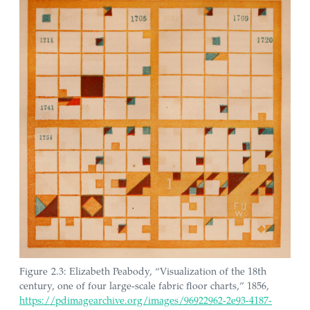
Figure 2.3: Elizabeth Peabody, “Visualization of the 18th
century, one of four large-scale fabric floor charts,” 1856,
https://pdimagearchive.org/images/96922962-2e93-4187-