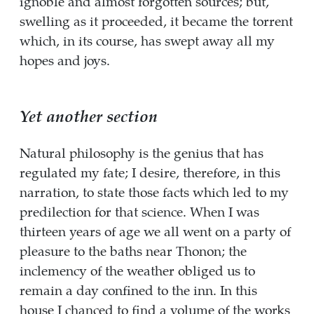
ignoble and almost forgotten sources; but,
swelling as it proceeded, it became the torrent
which, in its course, has swept away all my
hopes and joys.
Yet another section
Natural philosophy is the genius that has
regulated my fate; I desire, therefore, in this
narration, to state those facts which led to my
predilection for that science. When I was
thirteen years of age we all went on a party of
pleasure to the baths near Thonon; the
inclemency of the weather obliged us to
remain a day confined to the inn. In this
house I chanced to find a volume of the works