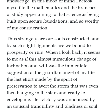
knowledge. In this mood of mind I betook
myself to the mathematics and the branches
of study appertaining to that science as being
built upon secure foundations, and so worthy
of my consideration.
Thus strangely are our souls constructed, and
by such slight ligaments are we bound to
prosperity or ruin. When I look back, it seems
to me as if this almost miraculous change of
inclination and will was the immediate
suggestion of the guardian angel of my life—
the last effort made by the spirit of
preservation to avert the storm that was even
then hanging in the stars and ready to
envelop me. Her victory was announced by
an unusual tranquillity and gladness of soul