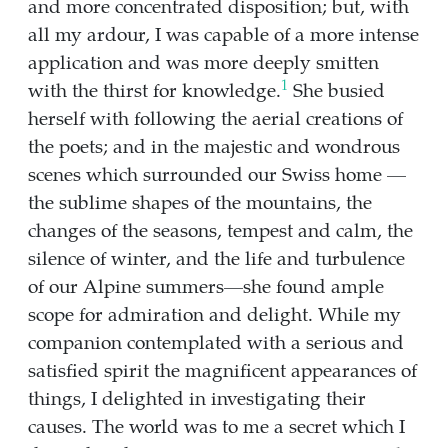
and more concentrated disposition; but, with
all my ardour, I was capable of a more intense
application and was more deeply smitten
1
with the thirst for knowledge.
She busied
herself with following the aerial creations of
the poets; and in the majestic and wondrous
scenes which surrounded our Swiss home —
the sublime shapes of the mountains, the
changes of the seasons, tempest and calm, the
silence of winter, and the life and turbulence
of our Alpine summers—she found ample
scope for admiration and delight. While my
companion contemplated with a serious and
satisfied spirit the magnificent appearances of
things, I delighted in investigating their
causes. The world was to me a secret which I