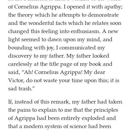
of Cornelius Agrippa. I opened it with apathy;
the theory which he attempts to demonstrate
and the wonderful facts which he relates soon
changed this feeling into enthusiasm. A new
light seemed to dawn upon my mind, and
bounding with joy, I communicated my
discovery to my father. My father looked
carelessly at the title page of my book and
said, “Ah! Cornelius Agrippa! My dear
Victor, do not waste your time upon this; it is
sad trash.”
If, instead of this remark, my father had taken
the pains to explain to me that the principles
of Agrippa had been entirely exploded and
that a modern system of science had been