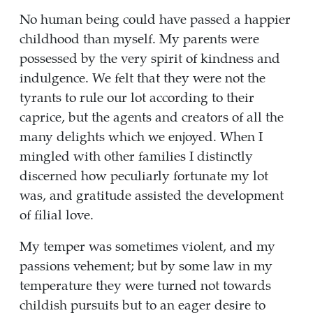
No human being could have passed a happier
childhood than myself. My parents were
possessed by the very spirit of kindness and
indulgence. We felt that they were not the
tyrants to rule our lot according to their
caprice, but the agents and creators of all the
many delights which we enjoyed. When I
mingled with other families I distinctly
discerned how peculiarly fortunate my lot
was, and gratitude assisted the development
of filial love.
My temper was sometimes violent, and my
passions vehement; but by some law in my
temperature they were turned not towards
childish pursuits but to an eager desire to