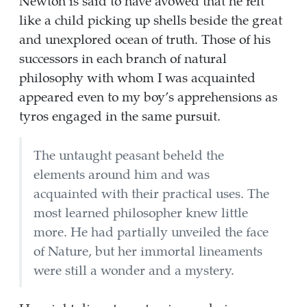
Newton is said to have avowed that he felt
like a child picking up shells beside the great
and unexplored ocean of truth. Those of his
successors in each branch of natural
philosophy with whom I was acquainted
appeared even to my boy’s apprehensions as
tyros engaged in the same pursuit.
The untaught peasant beheld the
elements around him and was
acquainted with their practical uses. The
most learned philosopher knew little
more. He had partially unveiled the face
of Nature, but her immortal lineaments
were still a wonder and a mystery.