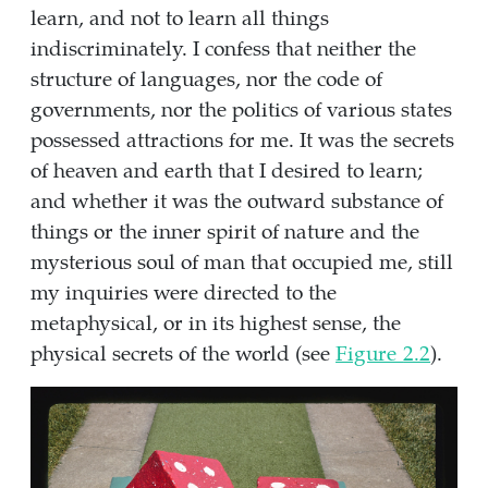
learn, and not to learn all things
indiscriminately. I confess that neither the
structure of languages, nor the code of
governments, nor the politics of various states
possessed attractions for me. It was the secrets
of heaven and earth that I desired to learn;
and whether it was the outward substance of
things or the inner spirit of nature and the
mysterious soul of man that occupied me, still
my inquiries were directed to the
metaphysical, or in its highest sense, the
physical secrets of the world (see
Figure
2.2
).