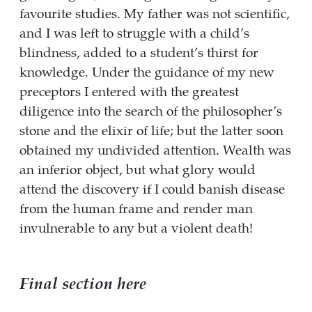
favourite studies. My father was not scientific,
and I was left to struggle with a child’s
blindness, added to a student’s thirst for
knowledge. Under the guidance of my new
preceptors I entered with the greatest
diligence into the search of the philosopher’s
stone and the elixir of life; but the latter soon
obtained my undivided attention. Wealth was
an inferior object, but what glory would
attend the discovery if I could banish disease
from the human frame and render man
invulnerable to any but a violent death!
Final section here