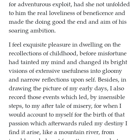
for adventurous exploit, had she not unfolded
to him the real loveliness of beneficence and
made the doing good the end and aim of his
soaring ambition.
I feel exquisite pleasure in dwelling on the
recollections of childhood, before misfortune
had tainted my mind and changed its bright
visions of extensive usefulness into gloomy
and narrow reflections upon self. Besides, in
drawing the picture of my early days, I also
record those events which led, by insensible
steps, to my after tale of misery, for when I
would account to myself for the birth of that
passion which afterwards ruled my destiny I
find it arise, like a mountain river, from