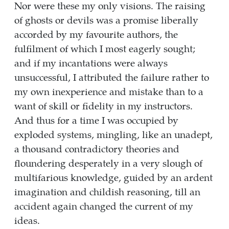
Nor were these my only visions. The raising
of ghosts or devils was a promise liberally
accorded by my favourite authors, the
fulfilment of which I most eagerly sought;
and if my incantations were always
unsuccessful, I attributed the failure rather to
my own inexperience and mistake than to a
want of skill or fidelity in my instructors.
And thus for a time I was occupied by
exploded systems, mingling, like an unadept,
a thousand contradictory theories and
floundering desperately in a very slough of
multifarious knowledge, guided by an ardent
imagination and childish reasoning, till an
accident again changed the current of my
ideas.