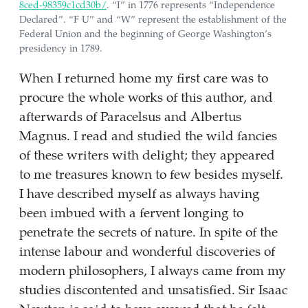
8ced-98359c1cd30b/
. “I” in 1776 represents “Independence
Declared”. “F U” and “W” represent the establishment of the
Federal Union and the beginning of George Washington’s
presidency in 1789.
When I returned home my first care was to
procure the whole works of this author, and
afterwards of Paracelsus and Albertus
Magnus. I read and studied the wild fancies
of these writers with delight; they appeared
to me treasures known to few besides myself.
I have described myself as always having
been imbued with a fervent longing to
penetrate the secrets of nature. In spite of the
intense labour and wonderful discoveries of
modern philosophers, I always came from my
studies discontented and unsatisfied. Sir Isaac