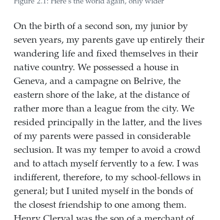
Figure 2.1: Here’s the world again, only wider
On the birth of a second son, my junior by
seven years, my parents gave up entirely their
wandering life and fixed themselves in their
native country. We possessed a house in
Geneva, and a campagne on Belrive, the
eastern shore of the lake, at the distance of
rather more than a league from the city. We
resided principally in the latter, and the lives
of my parents were passed in considerable
seclusion. It was my temper to avoid a crowd
and to attach myself fervently to a few. I was
indifferent, therefore, to my school-fellows in
general; but I united myself in the bonds of
the closest friendship to one among them.
Henry Clerval was the son of a merchant of