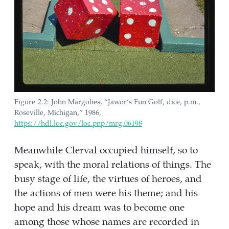
Figure 2.2: John Margolies, “Jawor’s Fun Golf, dice, p.m.,
Roseville, Michigan,” 1986,
https://hdl.loc.gov/loc.pnp/mrg.06198
Meanwhile Clerval occupied himself, so to
speak, with the moral relations of things. The
busy stage of life, the virtues of heroes, and
the actions of men were his theme; and his
hope and his dream was to become one
among those whose names are recorded in