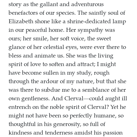
story as the gallant and adventurous
benefactors of our species. The saintly soul of
Elizabeth shone like a shrine-dedicated lamp
in our peaceful home. Her sympathy was
ours; her smile, her soft voice, the sweet
glance of her celestial eyes, were ever there to
bless and animate us. She was the living
spirit of love to soften and attract; I might
have become sullen in my study, rough
through the ardour of my nature, but that she
was there to subdue me to a semblance of her
own gentleness. And Clerval—could aught ill
entrench on the noble spirit of Clerval? Yet he
might not have been so perfectly humane, so
thoughtful in his generosity, so full of
kindness and tenderness amidst his passion