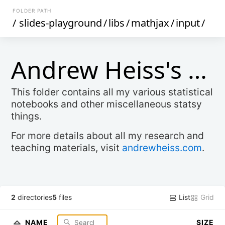
FOLDER PATH
/
slides-playground
/
libs
/
mathjax
/
input
/
Andrew Heiss's Stats Stuff
This folder contains all my various statistical
notebooks and other miscellaneous statsy
things.
For more details about all my research and
teaching materials, visit
andrewheiss.com
.
List
Grid
2
directories
5
files
NAME
SIZE