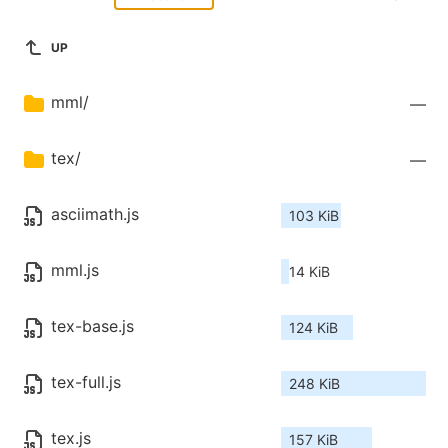
UP
mml/
—
tex/
—
asciimath.js
103 KiB
mml.js
14 KiB
tex-base.js
124 KiB
tex-full.js
248 KiB
tex.js
157 KiB