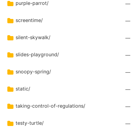
purple-parrot/
—
screentime/
—
silent-skywalk/
—
slides-playground/
—
snoopy-spring/
—
static/
—
taking-control-of-regulations/
—
testy-turtle/
—