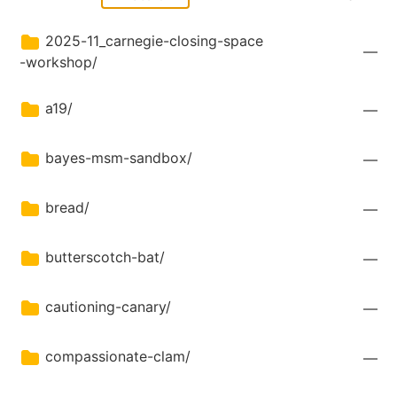
2025-11_carnegie-closing-space
—
-workshop/
a19/
—
bayes-msm-sandbox/
—
bread/
—
butterscotch-bat/
—
cautioning-canary/
—
compassionate-clam/
—