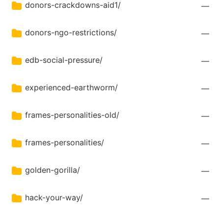
donors-crackdowns-aid1/
—
donors-ngo-restrictions/
—
edb-social-pressure/
—
experienced-earthworm/
—
frames-personalities-old/
—
frames-personalities/
—
golden-gorilla/
—
hack-your-way/
—