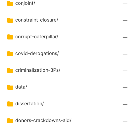
conjoint/
—
constraint-closure/
—
corrupt-caterpillar/
—
covid-derogations/
—
criminalization-3Ps/
—
data/
—
dissertation/
—
donors-crackdowns-aid/
—