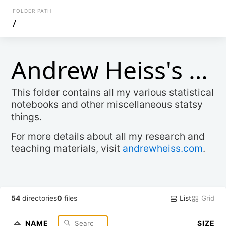
FOLDER PATH
/
Andrew Heiss's Stats Stuff
This folder contains all my various statistical
notebooks and other miscellaneous statsy
things.
For more details about all my research and
teaching materials, visit
andrewheiss.com
.
List
Grid
54
directories
0
files
NAME
SIZE