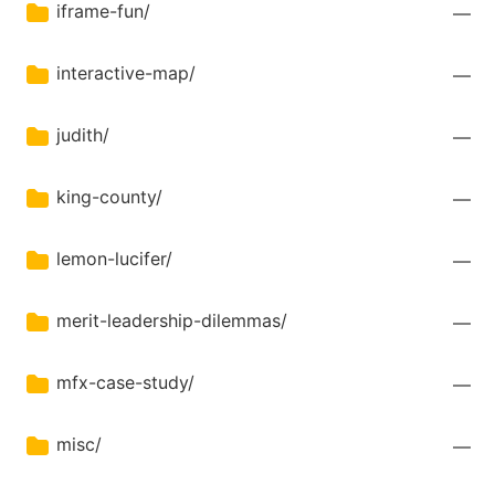
iframe-fun/
—
interactive-map/
—
judith/
—
king-county/
—
lemon-lucifer/
—
merit-leadership-dilemmas/
—
mfx-case-study/
—
misc/
—