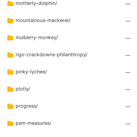
motherly-dolphin/
—
mountainous-mackerel/
—
mulberry-monkey/
—
ngo-crackdowns-philanthropy/
—
pinky-lychee/
—
plotly/
—
progress/
—
psm-measures/
—