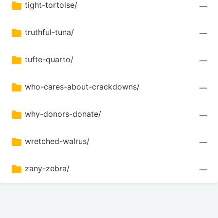
tight-tortoise/
—
truthful-tuna/
—
tufte-quarto/
—
who-cares-about-crackdowns/
—
why-donors-donate/
—
wretched-walrus/
—
zany-zebra/
—