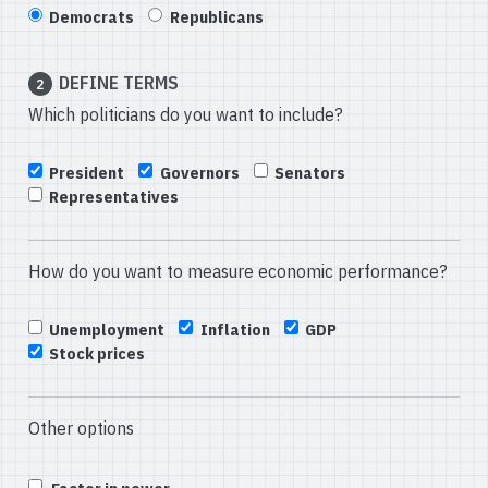
Democrats
Republicans
DEFINE TERMS
2
Which politicians do you want to include?
President
Governors
Senators
Representatives
How do you want to measure economic performance?
Unemployment
Inflation
GDP
Stock prices
Other options