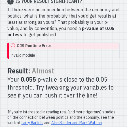
IS YOUR RESULT SIGNIFICANT?
4
If there were no connection between the economy and
politics, what is the probability that you’d get results at
least as strong as yours? That probability is your p-
value, and by convention, you need a
p-value of 0.05
or less
to get published.
OJS Runtime Error
invalid module
Result:
Almost
Your
0.055
p-value is close to the 0.05
threshold. Try tweaking your variables to
see if you can push it over the line!
If you’re interested in reading real (and more rigorous) studies
on the connection between politics and the economy, see the
work of
Larry Bartels
and
Alan Blinder and Mark Watson
.