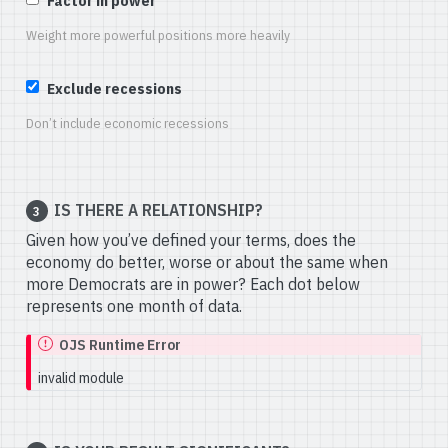
Factor in power
Weight more powerful positions more heavily
Exclude recessions
Don’t include economic recessions
IS THERE A RELATIONSHIP?
3
Given how you’ve defined your terms, does the
economy do better, worse or about the same when
more Democrats are in power? Each dot below
represents one month of data.
OJS Runtime Error
invalid module