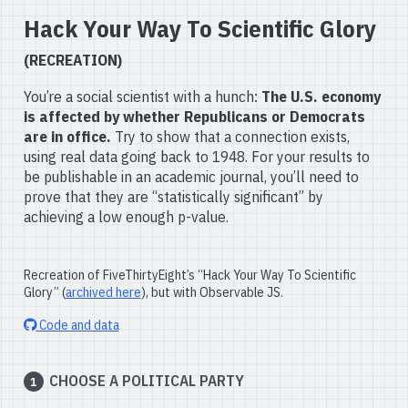
Hack Your Way To Scientific Glory
(RECREATION)
You’re a social scientist with a hunch:
The U.S. economy
is affected by whether Republicans or Democrats
are in office.
Try to show that a connection exists,
using real data going back to 1948. For your results to
be publishable in an academic journal, you’ll need to
prove that they are “statistically significant” by
achieving a low enough p-value.
Recreation of FiveThirtyEight’s “Hack Your Way To Scientific
Glory” (
archived here
), but with Observable JS.
Code and data
CHOOSE A POLITICAL PARTY
1