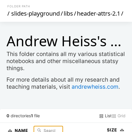
FOLDER PATH
/
slides-playground
/
libs
/
header-attrs-2.1
/
Andrew Heiss's Stats Stuff
This folder contains all my various statistical
notebooks and other miscellaneous statsy
things.
For more details about all my research and
teaching materials, visit
andrewheiss.com
.
List
Grid
0
directories
1
file
SIZE
NAME