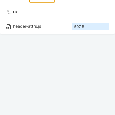
UP
header-attrs.js
507 B