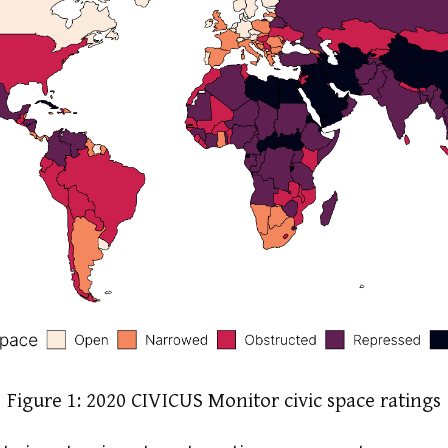
Figure 1: 2020 CIVICUS Monitor civic space ratings