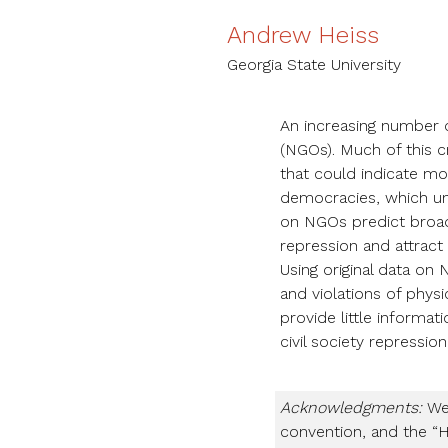
Andrew Heiss
Georgia State University
An increasing number 
(NGOs). Much of this 
that could indicate mor
democracies, which unl
on NGOs predict broad
repression and attract
Using original data on
and violations of physic
provide little informat
civil society repression
Acknowledgments:
We 
convention, and the “