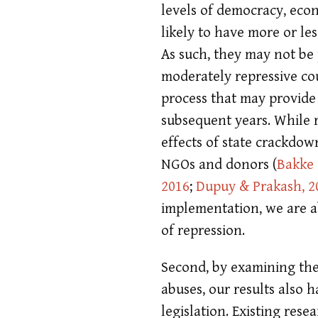
levels of democracy, econ
likely to have more or les
As such, they may not be p
moderately repressive co
process that may provide 
subsequent years. While 
effects of state crackdow
NGOs and donors
(
Bakke e
2016
;
Dupuy & Prakash, 2
implementation, we are ab
of repression.
Second, by examining the
abuses, our results also 
legislation. Existing res