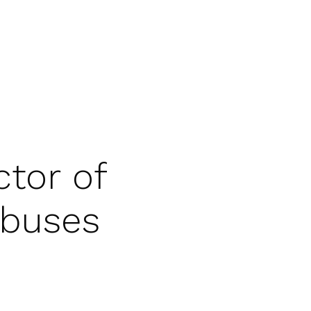
tor of
Abuses