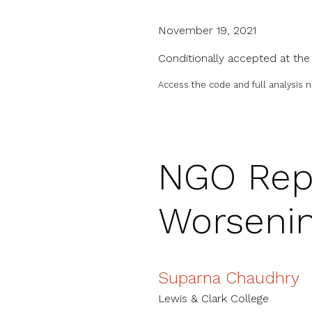
November 19, 2021
Conditionally accepted at th
Access the code and full analysis 
NGO Repr
Worseni
Suparna Chaudhry
Lewis & Clark College