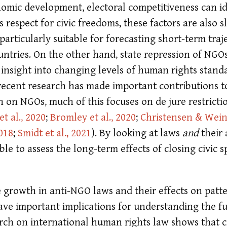
omic development, electoral competitiveness can id
s respect for civic freedoms, these factors are also 
articularly suitable for forecasting short-term traje
untries. On the other hand, state repression of NGO
insight into changing levels of human rights stand
recent research has made important contributions t
n on NGOs, much of this focuses on de jure restricti
t al., 2020
;
Bromley et al., 2020
;
Christensen & Wein
018
;
Smidt et al., 2021
)
. By looking at laws
and
their 
le to assess the long-term effects of closing civic 
 growth in anti-NGO laws and their effects on patt
have important implications for understanding the f
earch on international human rights law shows that ci