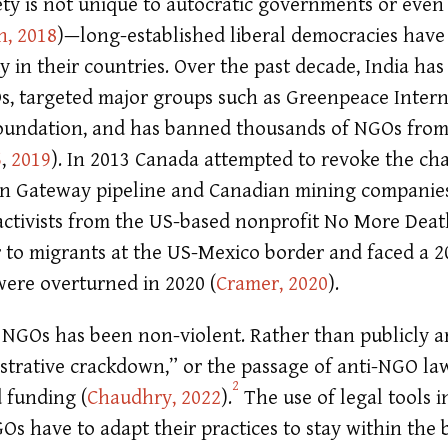
ciety is not unique to autocratic governments or even
, 2018
)
—long-established liberal democracies have 
ety in their countries. Over the past decade, India ha
s, targeted major groups such as Greenpeace Inter
oundation, and has banned thousands of NGOs from 
5
,
2019
)
. In 2013 Canada attempted to revoke the cha
n Gateway pipeline and Canadian mining companies’
, activists from the US-based nonprofit No More Deat
 to migrants at the US-Mexico border and faced a 2
 were overturned in 2020
(
Cramer, 2020
)
.
 NGOs has been non-violent. Rather than publicly arr
trative crackdown,” or the passage of anti-NGO laws
2
d funding
(
Chaudhry, 2022
)
.
The use of legal tools i
s have to adapt their practices to stay within the