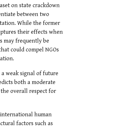
taset on state crackdown
rentiate between two
tation. While the former
aptures their effects when
ws may frequently be
at that could compel NGOs
ation.
 a weak signal of future
redicts both a moderate
 the overall respect for
d international human
uctural factors such as