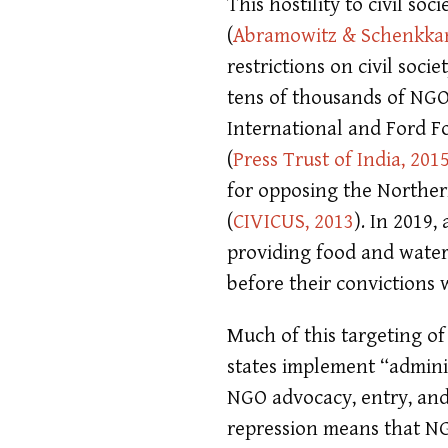
This hostility to civil so
(
Abramowitz & Schenkkan
restrictions on civil soci
tens of thousands of NGO
International and Ford F
(
Press Trust of India, 201
for opposing the Norther
(
CIVICUS, 2013
)
. In 2019
providing food and water
before their convictions
Much of this targeting of
states implement “adminis
NGO advocacy, entry, an
repression means that NGO