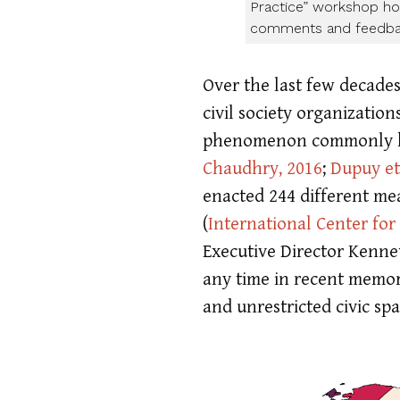
Practice” workshop hos
comments and feedba
Over the last few decade
civil society organizati
phenomenon commonly kno
Chaudhry, 2016
;
Dupuy et 
enacted 244 different mea
(
International Center for
Executive Director Kennet
any time in recent memor
and unrestricted civic sp