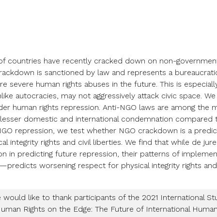
of countries have recently cracked down on non-government
crackdown is sanctioned by law and represents a bureaucrati
e severe human rights abuses in the future. This is especiall
ike autocracies, may not aggressively attack civic space. W
er human rights repression. Anti-NGO laws are among the 
 lesser domestic and international condemnation compared t
 NGO repression, we test whether NGO crackdown is a predictor
al integrity rights and civil liberties. We find that while de ju
ion in predicting future repression, their patterns of implem
—predicts worsening respect for physical integrity rights and ci
would like to thank participants of the 2021 International St
Human Rights on the Edge: The Future of International Huma