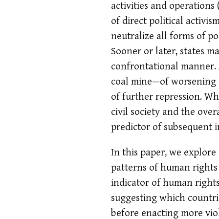
activities and operations
of direct political activi
neutralize all forms of po
Sooner or later, states ma
confrontational manner. 
coal mine—of worsening h
of further repression. Wh
civil society and the ove
predictor of subsequent 
In this paper, we explore
patterns of human rights
indicator of human rights
suggesting which countri
before enacting more viol