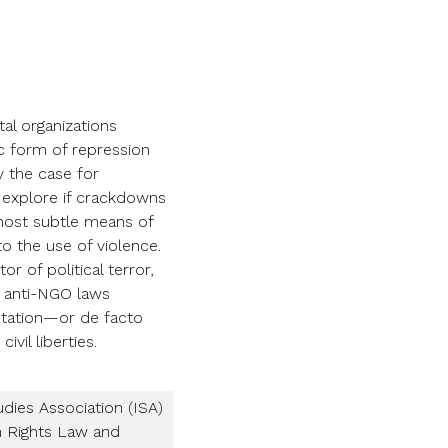
al organizations
c form of repression
y the case for
e explore if crackdowns
most subtle means of
o the use of violence.
 of political terror,
re anti-NGO laws
entation—or de facto
vil liberties.
udies Association (ISA)
n Rights Law and