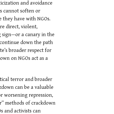
iticization and avoidance
es cannot soften or
ike they have with NGOs.
e direct, violent,
 sign—or a canary in the
l continue down the path
te’s broader respect for
kdown on NGOs act as a
tical terror and broader
kdown can be a valuable
for worsening repression,
der” methods of crackdown
s and activists can