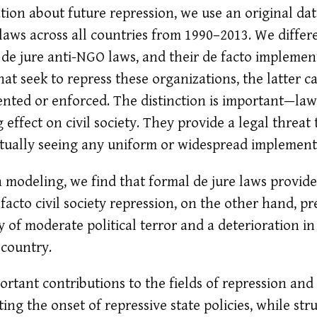
tion about future repression, we use an original da
aws across all countries from 1990–2013. We diffe
 de jure anti-NGO laws, and their de facto implemen
at seek to repress these organizations, the latter c
ented or enforced. The distinction is important—la
g effect on civil society. They provide a legal thre
actually seeing any uniform or widespread implement
 modeling, we find that formal de jure laws provide
 facto civil society repression, on the other hand, p
y of moderate political terror and a deterioration in
 country.
rtant contributions to the fields of repression an
cting the onset of repressive state policies, while str