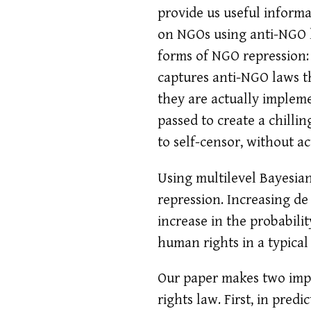
provide us useful informa
on NGOs using anti-NGO l
forms of NGO repression:
captures anti-NGO laws th
they are actually implem
passed to create a chillin
to self-censor, without 
Using multilevel Bayesian
repression. Increasing de
increase in the probabilit
human rights in a typical
Our paper makes two impo
rights law. First, in predi