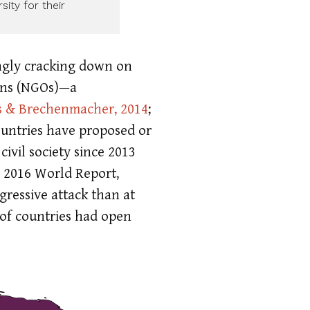
ity for their
ingly cracking down on
ions (NGOs)—a
s & Brechenmacher, 2014
;
ountries have proposed or
ivil society since 2013
 2016 World Report,
gressive attack than at
 of countries had open