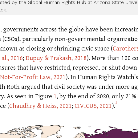
ted by the Global Human Rights Hub at Arizona State Univers
ck.
s, governments across the globe have been increas
ons (CSOs), particularly non-governmental organizat
wn as closing or shrinking civic space
(
Carother
al., 2016
;
Dupuy & Prakash, 2018
)
. More than 100 c
sures that have restricted, repressed, or shut down c
 Not-For-Profit Law, 2021
)
. In Human Rights Watch’s
h Roth argued that civil society was under more ag
y. As seen in Figure
1
, by the end of 2020, only 21%
1
ace
(
Chaudhry & Heiss, 2021
;
CIVICUS, 2021
)
.