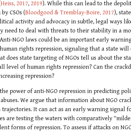
(
Heiss, 2017
,
2019
)
. While this can lead to the depol
sm by CSOs
(
Bloodgood & Tremblay-Boire, 2017
)
, stat
litical activity and advocacy in subtle, legal ways l
y need to deal with threats to their stability in a mor
Anti-NGO laws could be an important early warning
uman rights repression, signaling that a state wil
at does state targeting of NGOs tell us about the sta
rall level of human rights repression? Can the crac
increasing repression?
 the power of anti-NGO repression in predicting poli
 abuses. We argue that information about NGO crac
 trajectories. It can act as an early warning signal 
es are testing the waters with comparatively “mil
ent forms of repression. To assess if attacks on NGO