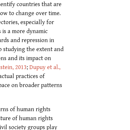
entify countries that are
slow to change over time.
ctories, especially for
s is a more dynamic
ards and repression in
o studying the extent and
ons and its impact on
stein, 2013
;
Dupuy et al.,
actual practices of
space on broader patterns
erns of human rights
uture of human rights
vil society groups play