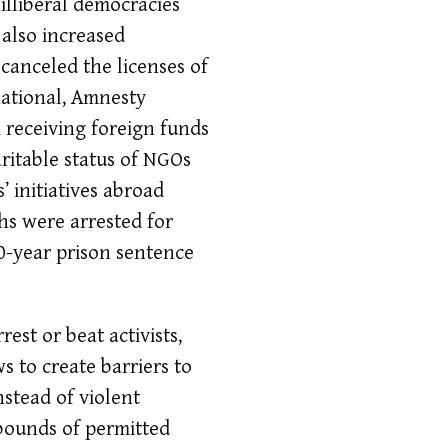
 illiberal democracies
also increased
s canceled the licenses of
national, Amnesty
receiving foreign funds
ritable status of NGOs
 initiatives abroad
hs were arrested for
0-year prison sentence
est or beat activists,
 to create barriers to
nstead of violent
 bounds of permitted