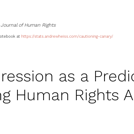
e
Journal of Human Rights
notebook at
https://stats.andrewheiss.com/cautioning-canary/
ession as a Predic
ng Human Rights 